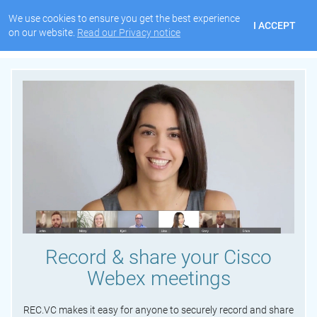
We use cookies to ensure you get the best experience
I ACCEPT
on our website.
Read our Privacy notice
Record & share your Cisco
Webex meetings
REC.VC makes it easy for anyone to securely record and share