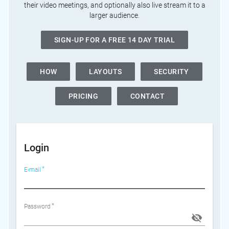
their video meetings, and optionally also live stream it to a
larger audience.
SIGN-UP FOR A FREE 14 DAY TRIAL
HOW
LAYOUTS
SECURITY
PRICING
CONTACT
Login
E-mail
Password